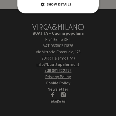
SHOW DETAILS
BUATTA – Cucina popolana
Bivi Group SRL
VAT 06390310826
Via Vittorio Emanuele, 176
90133 Palermo (PA)
info@buattapalermo.it
+39 091 322378
Privacy Policy
Cookie Policy
Newsletter