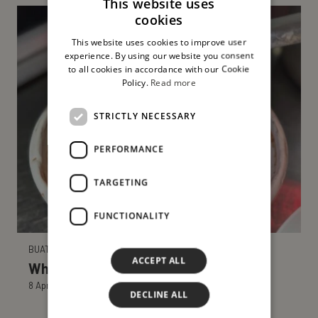
This website uses
cookies
ITALIAN
This website uses cookies to improve user
ENGLISH
experience. By using our website you consent
to all cookies in accordance with our Cookie
Policy.
Read more
STRICTLY NECESSARY
PERFORMANCE
TARGETING
FUNCTIONALITY
BUATTA NEWS
ACCEPT ALL
What do Sicilians eat at Easter?
8 April 2025
DECLINE ALL