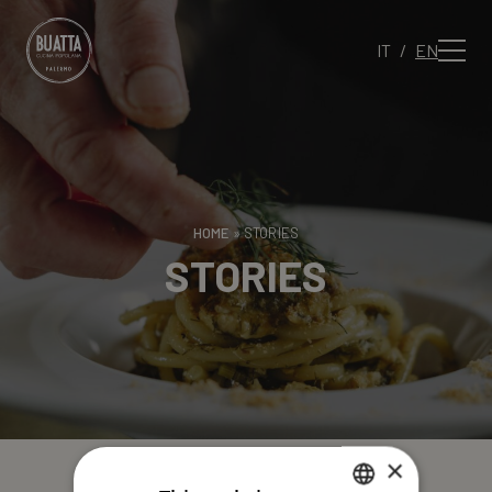
IT
EN
HOME
»
STORIES
STORIES
×