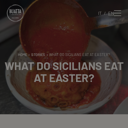
IT
EN
HOME
»
STORIES
»
WHAT DO SICILIANS EAT AT EASTER?
WHAT DO SICILIANS EAT
AT EASTER?