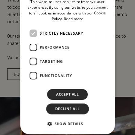
This website uses cookies to improve user
ENGLISH
to cook or treat yourself to a special day in the city centre,
experience. By using our website you consent
to all cookies in accordance with our Cookie
Buatta Cucina Popolana is ready to welcome you in Palermo
Policy.
Read more
or Turin!
STRICTLY NECESSARY
Our teams will be ready to welcome you to the right place to
share the most authentic flavours of Sicily.
PERFORMANCE
We are waiting for you!
TARGETING
BOOK NOW
FUNCTIONALITY
ACCEPT ALL
DECLINE ALL
SHOW DETAILS